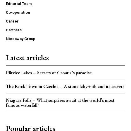
Editorial Team
Co-operation
Career
Partners
Niceaway Group
Latest articles
Plitvice Lakes – Secrets of Croatia’s paradise
The Rock Town in Czechia – A stone labyrinth and its secrets
Niagara Falls – What surprises await at the world’s most
famous waterfall?
Popular articles