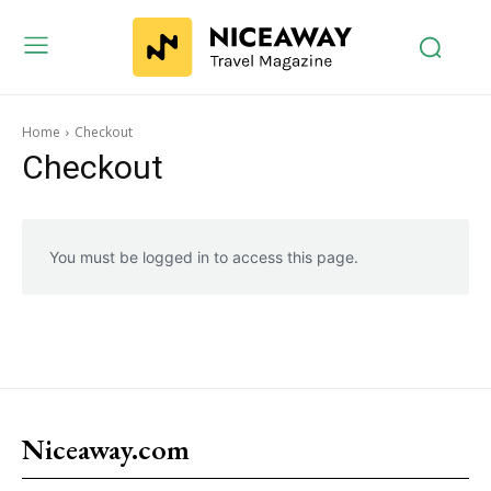
Home
Checkout
Checkout
You must be logged in to access this page.
Niceaway.com