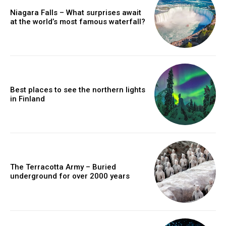
Niagara Falls – What surprises await
at the world’s most famous waterfall?
Best places to see the northern lights
in Finland
The Terracotta Army – Buried
underground for over 2000 years