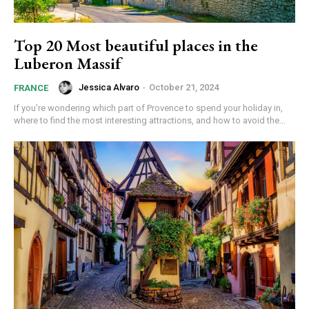
Top 20 Most beautiful places in the
Luberon Massif
Jessica Alvaro
-
October 21, 2024
FRANCE
If you’re wondering which part of Provence to spend your holiday in,
where to find the most interesting attractions, and how to avoid the...