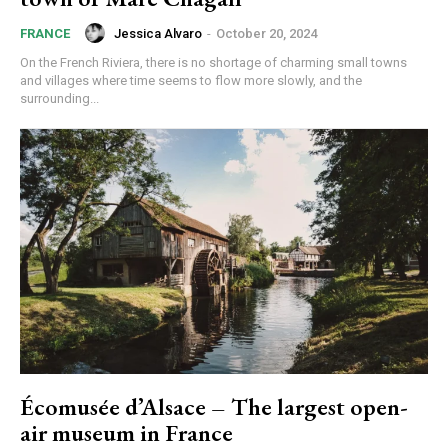
Jessica Alvaro
-
October 20, 2024
FRANCE
On the French Riviera, there is no shortage of charming small towns
and villages where time seems to flow more slowly, and the
surrounding...
Écomusée d’Alsace – The largest open-
air museum in France