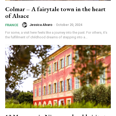
Colmar – A fairytale town in the heart
of Alsace
Jessica Alvaro
-
October 20, 2024
FRANCE
For some, a visit here feels like a journey into the past. For others, it’s
the fulfillment of childhood dreams of stepping into a...