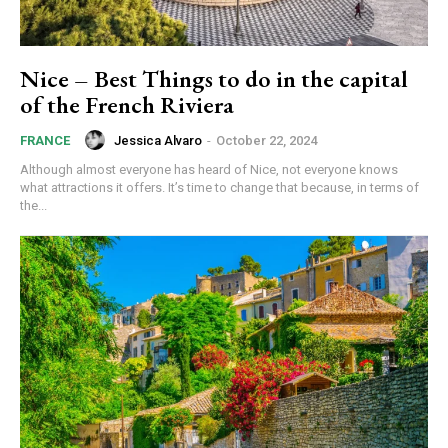
Nice – Best Things to do in the capital
of the French Riviera
Jessica Alvaro
-
October 22, 2024
FRANCE
Although almost everyone has heard of Nice, not everyone knows
what attractions it offers. It’s time to change that because, in terms of
the...