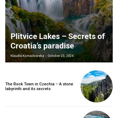
Plitvice Lakes – Secrets of
Croatia’s paradise
Klaudia Komadowska
-
October 23, 2024
The Rock Town in Czechia – A stone
labyrinth and its secrets