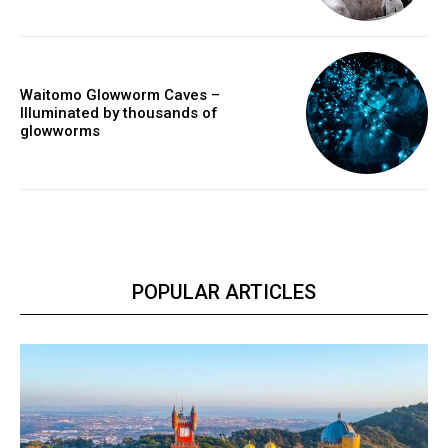
Waitomo Glowworm Caves –
Illuminated by thousands of
glowworms
POPULAR ARTICLES