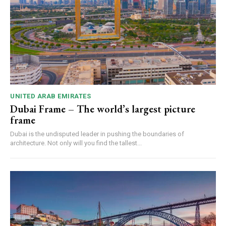
UNITED ARAB EMIRATES
Dubai Frame – The world’s largest picture
frame
Dubai is the undisputed leader in pushing the boundaries of
architecture. Not only will you find the tallest...