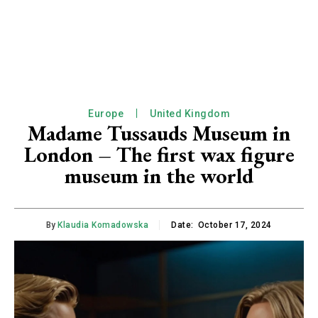
Europe
United Kingdom
Madame Tussauds Museum in
London – The first wax figure
museum in the world
By
Klaudia Komadowska
Date:
October 17, 2024