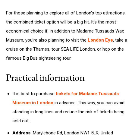
For those planning to explore all of London’s top attractions,
the combined ticket option will be a big hit. It’s the most
economical choice if, in addition to Madame Tussauds Wax
Museum, you’re also planning to visit the
London Eye
, take a
cruise on the Thames, tour SEA LIFE London, or hop on the
famous Big Bus sightseeing tour.
Practical information
It is best to purchase
tickets for Madame Tussauds
Museum in London
in advance. This way, you can avoid
standing in long lines and reduce the risk of tickets being
sold out.
Address:
Marylebone Rd, London NW1 5LR, United