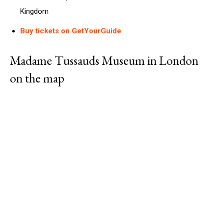
Kingdom
Buy tickets on GetYourGuide
Madame Tussauds Museum in London
on the map