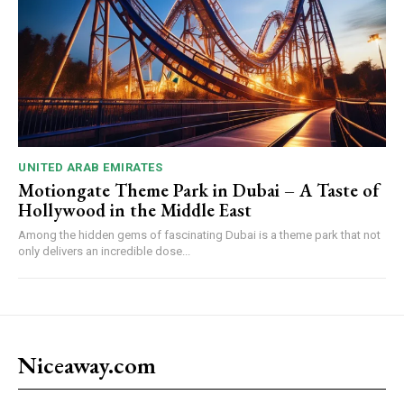
UNITED ARAB EMIRATES
Motiongate Theme Park in Dubai – A Taste of
Hollywood in the Middle East
Among the hidden gems of fascinating Dubai is a theme park that not
only delivers an incredible dose...
Niceaway.com