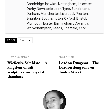
Cambridge, Ipswich, Nottingham, Leicester,
Derby, Newcastle upon Tyne, Sunderland,
Durham, Manchester, Liverpool, Preston,
Brighton, Southampton, Oxford, Bristol,
Plymouth, Exeter, Birmingham, Coventry,
Wolverhampton, Leeds, Sheffield, York.
Culture
TAGS
Previous article
Next article
Wieliczka Salt Mine – A
London Dungeon – The
kingdom of salt
London dungeons on
sculptures and crystal
Tooley Street
chambers