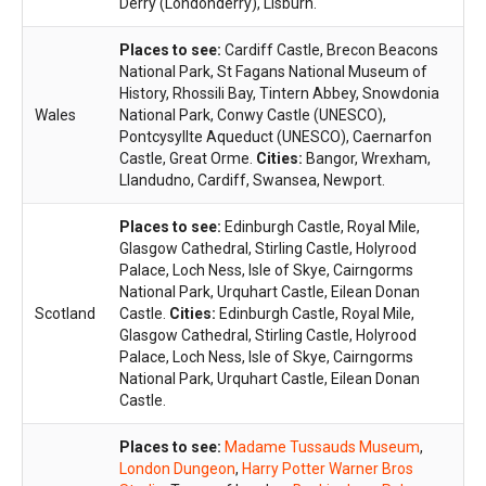
Derry (Londonderry), Lisburn.
Places to see:
Cardiff Castle, Brecon Beacons
National Park, St Fagans National Museum of
History, Rhossili Bay, Tintern Abbey, Snowdonia
Wales
National Park, Conwy Castle (UNESCO),
Pontcysyllte Aqueduct (UNESCO), Caernarfon
Castle, Great Orme.
Cities:
Bangor, Wrexham,
Llandudno, Cardiff, Swansea, Newport.
Places to see:
Edinburgh Castle, Royal Mile,
Glasgow Cathedral, Stirling Castle, Holyrood
Palace, Loch Ness, Isle of Skye, Cairngorms
National Park, Urquhart Castle, Eilean Donan
Scotland
Castle.
Cities:
Edinburgh Castle, Royal Mile,
Glasgow Cathedral, Stirling Castle, Holyrood
Palace, Loch Ness, Isle of Skye, Cairngorms
National Park, Urquhart Castle, Eilean Donan
Castle.
Places to see:
Madame Tussauds Museum
,
London Dungeon
,
Harry Potter Warner Bros