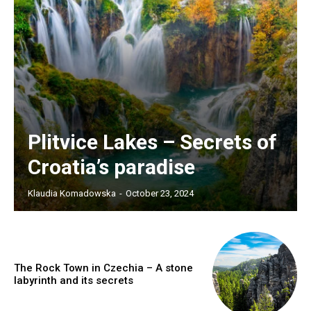
Plitvice Lakes – Secrets of
Croatia’s paradise
Klaudia Komadowska
-
October 23, 2024
The Rock Town in Czechia – A stone
labyrinth and its secrets