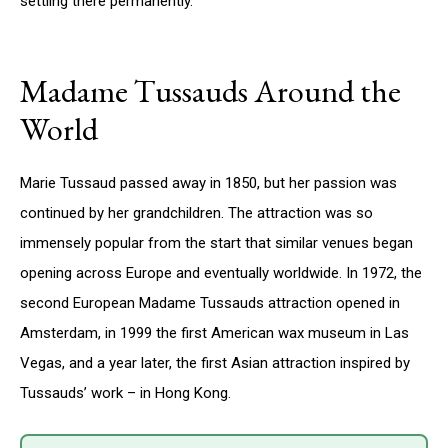
settling there permanently.
Madame Tussauds Around the
World
Marie Tussaud passed away in 1850, but her passion was
continued by her grandchildren. The attraction was so
immensely popular from the start that similar venues began
opening across Europe and eventually worldwide. In 1972, the
second European Madame Tussauds attraction opened in
Amsterdam, in 1999 the first American wax museum in Las
Vegas, and a year later, the first Asian attraction inspired by
Tussauds’ work – in Hong Kong.