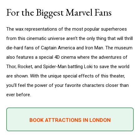
For the Biggest Marvel Fans
The wax representations of the most popular superheroes
from this cinematic universe aren’t the only thing that will thrill
die-hard fans of Captain America and Iron Man. The museum
also features a special 4D cinema where the adventures of
Thor, Rocket, and Spider-Man battling Loki to save the world
are shown. With the unique special effects of this theater,
you’ll feel the power of your favorite characters closer than
ever before.
BOOK ATTRACTIONS IN LONDON