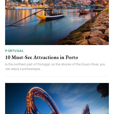
PORTUGAL
10 Must-See Attractions in Porto
In the northern part of Portugal, on the shores of the Douro River, you
can enjoy a picturesque...