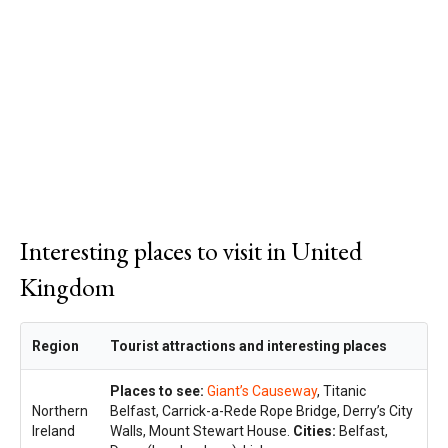
Interesting places to visit in United
Kingdom
Region
Tourist attractions and interesting places
Places to see:
Giant’s Causeway
, Titanic
Northern
Belfast, Carrick-a-Rede Rope Bridge, Derry’s City
Ireland
Walls, Mount Stewart House.
Cities:
Belfast,