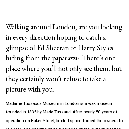
Walking around London, are you looking
in every direction hoping to catch a
glimpse of Ed Sheeran or Harry Styles
hiding from the paparazzi? There’s one
place where you’ll not only see them, but
they certainly won’t refuse to take a
picture with you.
Madame Tussauds Museum in London is a wax museum
founded in 1835 by Marie Tussaud. After nearly 50 years of
operation on Baker Street, limited space forced the owners to