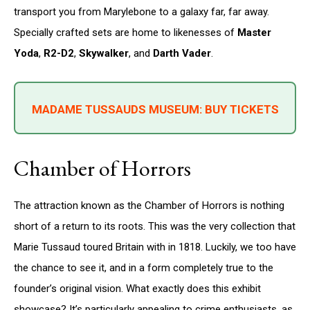
transport you from Marylebone to a galaxy far, far away.
Specially crafted sets are home to likenesses of
Master
Yoda
,
R2-D2
,
Skywalker
, and
Darth Vader
.
MADAME TUSSAUDS MUSEUM: BUY TICKETS
Chamber of Horrors
The attraction known as the Chamber of Horrors is nothing
short of a return to its roots. This was the very collection that
Marie Tussaud toured Britain with in 1818. Luckily, we too have
the chance to see it, and in a form completely true to the
founder’s original vision. What exactly does this exhibit
showcase? It’s particularly appealing to crime enthusiasts, as