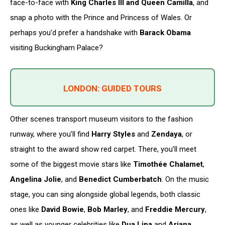
face-to-face with
King Charles III and Queen Camilla
, and
snap a photo with the Prince and Princess of Wales. Or
perhaps you’d prefer a handshake with
Barack Obama
visiting Buckingham Palace?
LONDON: GUIDED TOURS
Other scenes transport museum visitors to the fashion
runway, where you’ll find
Harry Styles
and
Zendaya
, or
straight to the award show red carpet. There, you’ll meet
some of the biggest movie stars like
Timothée Chalamet
,
Angelina Jolie
, and
Benedict Cumberbatch
. On the music
stage, you can sing alongside global legends, both classic
ones like
David Bowie
,
Bob Marley
, and
Freddie Mercury
,
as well as younger celebrities like
Dua Lipa
and
Ariana