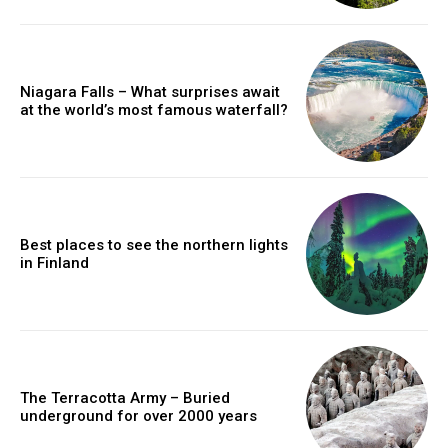
Niagara Falls – What surprises await
at the world’s most famous waterfall?
Best places to see the northern lights
in Finland
The Terracotta Army – Buried
underground for over 2000 years