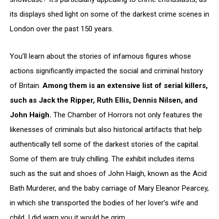
its displays shed light on some of the darkest crime scenes in
London over the past 150 years.
You’ll learn about the stories of infamous figures whose
actions significantly impacted the social and criminal history
of Britain.
Among them is an extensive list of serial killers,
such as Jack the Ripper, Ruth Ellis, Dennis Nilsen, and
John Haigh.
The Chamber of Horrors not only features the
likenesses of criminals but also historical artifacts that help
authentically tell some of the darkest stories of the capital.
Some of them are truly chilling. The exhibit includes items
such as the suit and shoes of John Haigh, known as the Acid
Bath Murderer, and the baby carriage of Mary Eleanor Pearcey,
in which she transported the bodies of her lover’s wife and
child. I did warn you it would be grim…