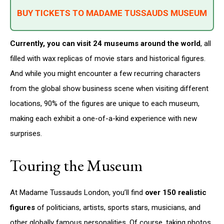
BUY TICKETS TO MADAME TUSSAUDS MUSEUM
Currently, you can visit 24 museums around the world
, all
filled with wax replicas of movie stars and historical figures.
And while you might encounter a few recurring characters
from the global show business scene when visiting different
locations, 90% of the figures are unique to each museum,
making each exhibit a one-of-a-kind experience with new
surprises.
Touring the Museum
At Madame Tussauds London, you’ll find
over 150 realistic
figures
of politicians, artists, sports stars, musicians, and
other globally famous personalities. Of course, taking photos