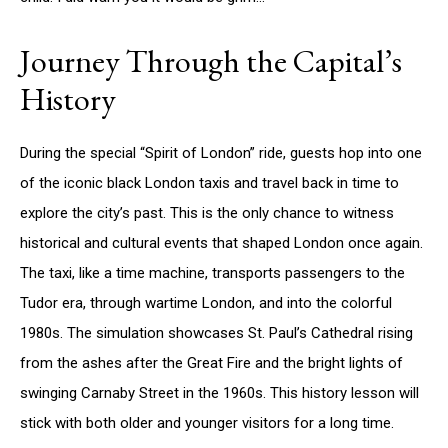
Journey Through the Capital’s
History
During the special “Spirit of London” ride, guests hop into one
of the iconic black London taxis and travel back in time to
explore the city’s past. This is the only chance to witness
historical and cultural events that shaped London once again.
The taxi, like a time machine, transports passengers to the
Tudor era, through wartime London, and into the colorful
1980s. The simulation showcases St. Paul’s Cathedral rising
from the ashes after the Great Fire and the bright lights of
swinging Carnaby Street in the 1960s. This history lesson will
stick with both older and younger visitors for a long time.