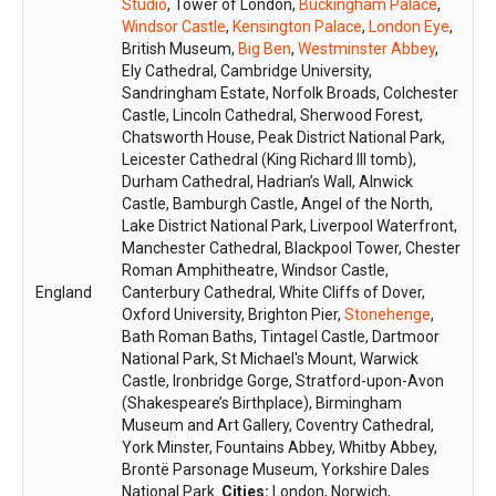
Studio
, Tower of London,
Buckingham Palace
,
Windsor Castle
,
Kensington Palace
,
London Eye
,
British Museum,
Big Ben
,
Westminster Abbey
,
Ely Cathedral, Cambridge University,
Sandringham Estate, Norfolk Broads, Colchester
Castle, Lincoln Cathedral, Sherwood Forest,
Chatsworth House, Peak District National Park,
Leicester Cathedral (King Richard III tomb),
Durham Cathedral, Hadrian’s Wall, Alnwick
Castle, Bamburgh Castle, Angel of the North,
Lake District National Park, Liverpool Waterfront,
Manchester Cathedral, Blackpool Tower, Chester
Roman Amphitheatre, Windsor Castle,
England
Canterbury Cathedral, White Cliffs of Dover,
Oxford University, Brighton Pier,
Stonehenge
,
Bath Roman Baths, Tintagel Castle, Dartmoor
National Park, St Michael's Mount, Warwick
Castle, Ironbridge Gorge, Stratford-upon-Avon
(Shakespeare’s Birthplace), Birmingham
Museum and Art Gallery, Coventry Cathedral,
York Minster, Fountains Abbey, Whitby Abbey,
Brontë Parsonage Museum, Yorkshire Dales
National Park.
Cities:
London, Norwich,