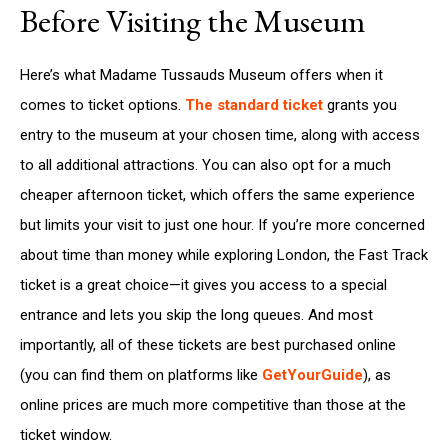
Before Visiting the Museum
Here’s what Madame Tussauds Museum offers when it
comes to ticket options.
The standard ticket
grants you
entry to the museum at your chosen time, along with access
to all additional attractions. You can also opt for a much
cheaper afternoon ticket, which offers the same experience
but limits your visit to just one hour. If you’re more concerned
about time than money while exploring London, the Fast Track
ticket is a great choice—it gives you access to a special
entrance and lets you skip the long queues. And most
importantly, all of these tickets are best purchased online
(you can find them on platforms like
GetYourGuide
), as
online prices are much more competitive than those at the
ticket window.