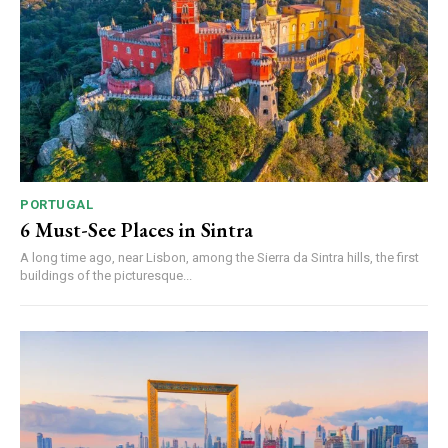
PORTUGAL
6 Must-See Places in Sintra
A long time ago, near Lisbon, among the Sierra da Sintra hills, the first
buildings of the picturesque...