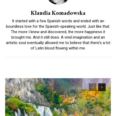
Klaudia Komadowska
It started with a few Spanish words and ended with an
boundless love for the Spanish-speaking world. Just like that.
The more I knew and discovered, the more happiness it
brought me. And it still does. A vivid imagination and an
artistic soul eventually allowed me to believe that there's a lot
of Latin blood flowing within me.