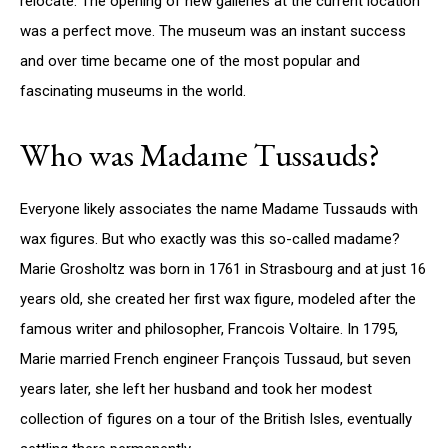
relocate. The opening of new galleries at the current location
was a perfect move. The museum was an instant success
and over time became one of the most popular and
fascinating museums in the world.
Who was Madame Tussauds?
Everyone likely associates the name Madame Tussauds with
wax figures. But who exactly was this so-called madame?
Marie Grosholtz was born in 1761 in Strasbourg and at just 16
years old, she created her first wax figure, modeled after the
famous writer and philosopher, Francois Voltaire. In 1795,
Marie married French engineer François Tussaud, but seven
years later, she left her husband and took her modest
collection of figures on a tour of the British Isles, eventually