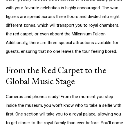
with your favorite celebrities is highly encouraged. The wax
figures are spread across three floors and divided into eight
different zones, which will transport you to royal chambers,
the red carpet, or even aboard the Millennium Falcon.
Additionally, there are three special attractions available for
guests, ensuring that no one leaves the tour feeling bored.
From the Red Carpet to the
Global Music Stage
Cameras and phones ready! From the moment you step
inside the museum, you won’t know who to take a selfie with
first. One section will take you to a royal palace, allowing you
to get closer to the royal family than ever before. You’ll come