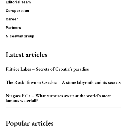
Editorial Team
Co-operation
Career
Partners
Niceaway Group
Latest articles
Plitvice Lakes – Secrets of Croatia’s paradise
The Rock Town in Czechia – A stone labyrinth and its secrets
Niagara Falls – What surprises await at the world’s most
famous waterfall?
Popular articles