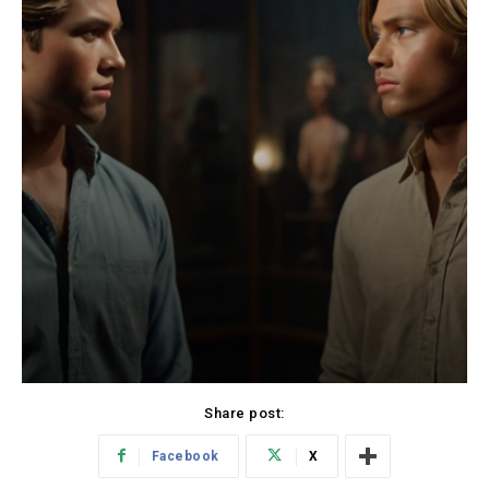
Share post:
Facebook
X