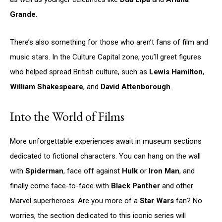
Grande
.
There’s also something for those who aren’t fans of film and
music stars. In the Culture Capital zone, you’ll greet figures
who helped spread British culture, such as
Lewis Hamilton
,
William Shakespeare
, and
David Attenborough
.
Into the World of Films
More unforgettable experiences await in museum sections
dedicated to fictional characters. You can hang on the wall
with
Spiderman
, face off against
Hulk
or
Iron Man
, and
finally come face-to-face with
Black Panther
and other
Marvel superheroes. Are you more of a
Star Wars
fan? No
worries, the section dedicated to this iconic series will