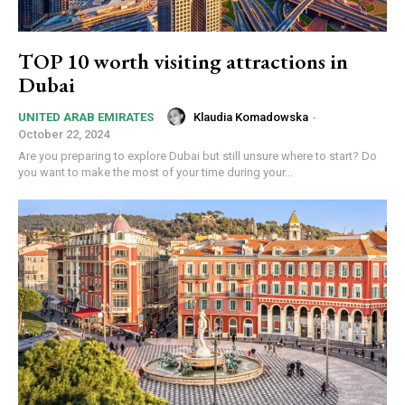
TOP 10 worth visiting attractions in
Dubai
Klaudia Komadowska
-
UNITED ARAB EMIRATES
October 22, 2024
Are you preparing to explore Dubai but still unsure where to start? Do
you want to make the most of your time during your...