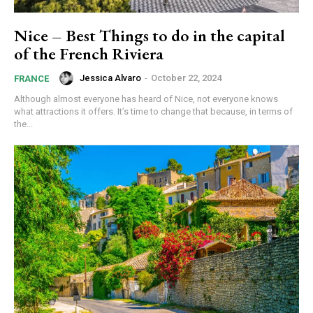
Nice – Best Things to do in the capital
of the French Riviera
Jessica Alvaro
-
October 22, 2024
FRANCE
Although almost everyone has heard of Nice, not everyone knows
what attractions it offers. It’s time to change that because, in terms of
the...