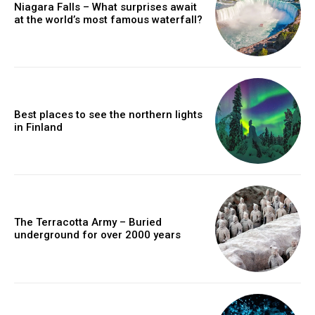
Niagara Falls – What surprises await
at the world’s most famous waterfall?
Best places to see the northern lights
in Finland
The Terracotta Army – Buried
underground for over 2000 years