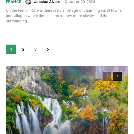
Jessica Alvaro
-
October 20, 2024
FRANCE
On the French Riviera, there is no shortage of charming small towns
and villages where time seems to flow more slowly, and the
surrounding...
1
2
3