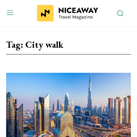
Tag:
City walk