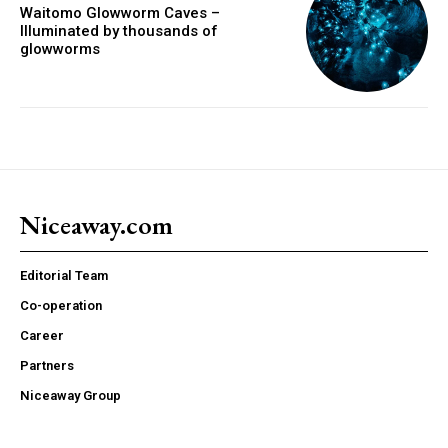
Waitomo Glowworm Caves –
Illuminated by thousands of
glowworms
Niceaway.com
Editorial Team
Co-operation
Career
Partners
Niceaway Group