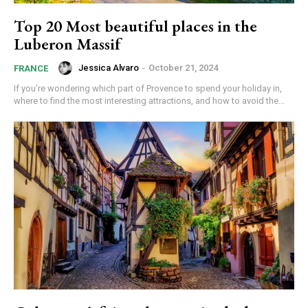
Top 20 Most beautiful places in the
Luberon Massif
Jessica Alvaro
-
October 21, 2024
FRANCE
If you’re wondering which part of Provence to spend your holiday in,
where to find the most interesting attractions, and how to avoid the...