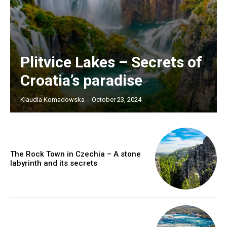
Plitvice Lakes – Secrets of
Croatia’s paradise
Klaudia Komadowska
-
October 23, 2024
The Rock Town in Czechia – A stone
labyrinth and its secrets