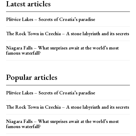
Latest articles
Plitvice Lakes – Secrets of Croatia’s paradise
The Rock Town in Czechia – A stone labyrinth and its secrets
Niagara Falls – What surprises await at the world’s most
famous waterfall?
Popular articles
Plitvice Lakes – Secrets of Croatia’s paradise
The Rock Town in Czechia – A stone labyrinth and its secrets
Niagara Falls – What surprises await at the world’s most
famous waterfall?