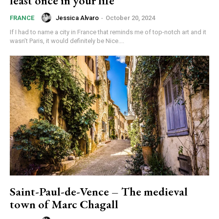
least once in your life
Jessica Alvaro
-
October 20, 2024
FRANCE
If I had to name a city in France that reminds me of top-notch art and it
wasn’t Paris, it would definitely be Nice....
Saint-Paul-de-Vence – The medieval
town of Marc Chagall