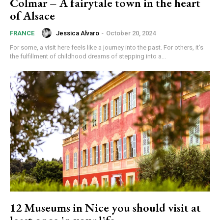
Colmar – A fairytale town in the heart
of Alsace
Jessica Alvaro
-
October 20, 2024
FRANCE
For some, a visit here feels like a journey into the past. For others, it’s
the fulfillment of childhood dreams of stepping into a...
12 Museums in Nice you should visit at