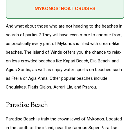
MYKONOS: BOAT CRUISES
And what about those who are not heading to the beaches in
search of parties? They will have even more to choose from,
as practically every part of Mykonos is filled with dream-like
beaches. The Island of Winds offers you the chance to relax
on less crowded beaches like Kapari Beach, Elia Beach, and
Agios Sostis, as well as enjoy water sports on beaches such
as Ftelia or Agia Anna. Other popular beaches include
Choulakas, Platis Gialos, Agrari, Lia, and Psarou.
Paradise Beach
Paradise Beach is truly the crown jewel of Mykonos. Located
in the south of the island, near the famous Super Paradise