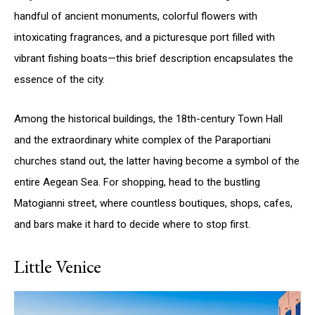
handful of ancient monuments, colorful flowers with
intoxicating fragrances, and a picturesque port filled with
vibrant fishing boats—this brief description encapsulates the
essence of the city.
Among the historical buildings, the 18th-century Town Hall
and the extraordinary white complex of the Paraportiani
churches stand out, the latter having become a symbol of the
entire Aegean Sea. For shopping, head to the bustling
Matogianni street, where countless boutiques, shops, cafes,
and bars make it hard to decide where to stop first.
Little Venice