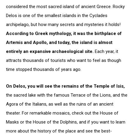
considered the most sacred island of ancient Greece. Rocky
Delos is one of the smallest islands in the Cyclades
archipelago, but how many secrets and mysteries it holds!
According to Greek mythology, it was the birthplace of
Artemis and Apollo, and today, the island is almost
entirely an expansive archaeological site.
Each year, it
attracts thousands of tourists who want to feel as though
time stopped thousands of years ago.
On Delos, you will see the remains of the Temple of Isis,
the sacred lake with the famous Terrace of the Lions, and the
Agora of the Italians, as well as the ruins of an ancient
theater. For remarkable mosaics, check out the House of
Masks or the House of the Dolphins, and if you want to learn
more about the history of the place and see the best-