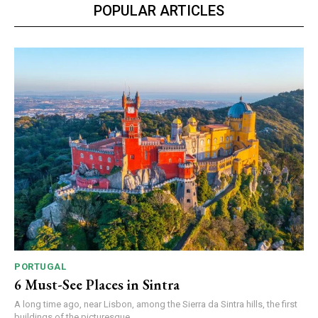
POPULAR ARTICLES
PORTUGAL
6 Must-See Places in Sintra
A long time ago, near Lisbon, among the Sierra da Sintra hills, the first
buildings of the picturesque...