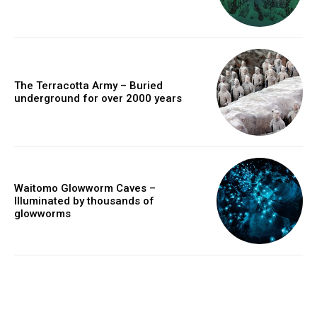
The Terracotta Army – Buried
underground for over 2000 years
Waitomo Glowworm Caves –
Illuminated by thousands of
glowworms