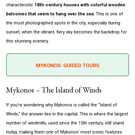
characteristic
18th-century houses with colorful wooden
balconies that seem to hang over the sea
. This is one of
the most photographed spots in the city, especially during
sunset, when the vibrant, fiery sky becomes the backdrop for
this stunning scenery.
MYKONOS: GUIDED TOURS
Mykonos – The Island of Winds
If you’re wondering why Mykonos is called the “Island of
Winds,” the answer lies in the capital. This is where the largest
number of windmills, used since the 15th century, still stand
today, making them one of Mykonos’ most iconic features.