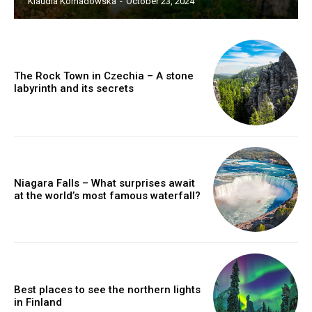
Klaudia Komadowska
-
October 23, 2024
The Rock Town in Czechia – A stone
labyrinth and its secrets
Niagara Falls – What surprises await
at the world’s most famous waterfall?
Best places to see the northern lights
in Finland