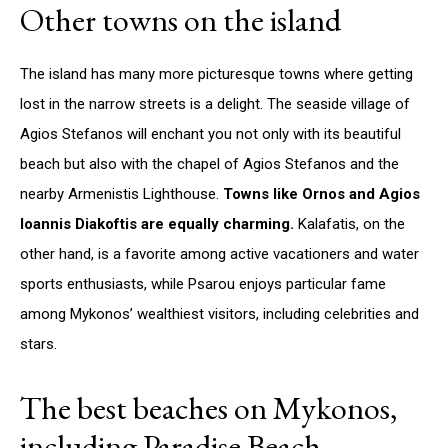
Other towns on the island
The island has many more picturesque towns where getting
lost in the narrow streets is a delight. The seaside village of
Agios Stefanos will enchant you not only with its beautiful
beach but also with the chapel of Agios Stefanos and the
nearby Armenistis Lighthouse.
Towns like Ornos and Agios
Ioannis Diakoftis are equally charming.
Kalafatis, on the
other hand, is a favorite among active vacationers and water
sports enthusiasts, while Psarou enjoys particular fame
among Mykonos’ wealthiest visitors, including celebrities and
stars.
The best beaches on Mykonos,
including Paradise Beach