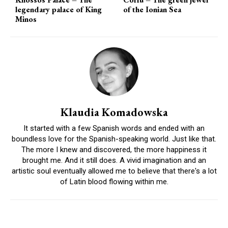
legendary palace of King
of the Ionian Sea
Minos
Klaudia Komadowska
It started with a few Spanish words and ended with an
boundless love for the Spanish-speaking world. Just like that.
The more I knew and discovered, the more happiness it
brought me. And it still does. A vivid imagination and an
artistic soul eventually allowed me to believe that there's a lot
of Latin blood flowing within me.