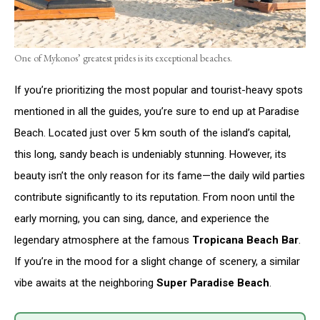
One of Mykonos’ greatest prides is its exceptional beaches.
If you’re prioritizing the most popular and tourist-heavy spots
mentioned in all the guides, you’re sure to end up at Paradise
Beach. Located just over 5 km south of the island’s capital,
this long, sandy beach is undeniably stunning. However, its
beauty isn’t the only reason for its fame—the daily wild parties
contribute significantly to its reputation. From noon until the
early morning, you can sing, dance, and experience the
legendary atmosphere at the famous
Tropicana Beach Bar
.
If you’re in the mood for a slight change of scenery, a similar
vibe awaits at the neighboring
Super Paradise Beach
.