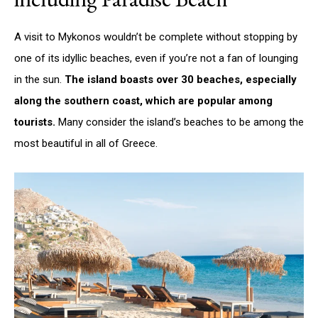
A visit to Mykonos wouldn’t be complete without stopping by
one of its idyllic beaches, even if you’re not a fan of lounging
in the sun.
The island boasts over 30 beaches, especially
along the southern coast, which are popular among
tourists.
Many consider the island’s beaches to be among the
most beautiful in all of Greece.