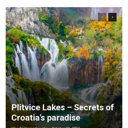
Plitvice Lakes – Secrets of
Croatia’s paradise