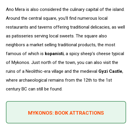
Ano Mera is also considered the culinary capital of the island.
Around the central square, you’ll find numerous local
restaurants and taverns offering traditional delicacies, as well
as patisseries serving local sweets. The square also
neighbors a market selling traditional products, the most
famous of which is
kopanisti
, a spicy sheep’s cheese typical
of Mykonos. Just north of the town, you can also visit the
ruins of a Neolithic-era village and the medieval
Gyzi Castle
,
where archaeological remains from the 12th to the 1st
century BC can still be found.
MYKONOS: BOOK ATTRACTIONS