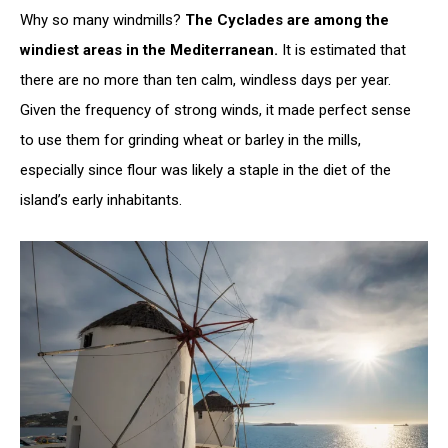
Why so many windmills?
The Cyclades are among the
windiest areas in the Mediterranean.
It is estimated that
there are no more than ten calm, windless days per year.
Given the frequency of strong winds, it made perfect sense
to use them for grinding wheat or barley in the mills,
especially since flour was likely a staple in the diet of the
island’s early inhabitants.