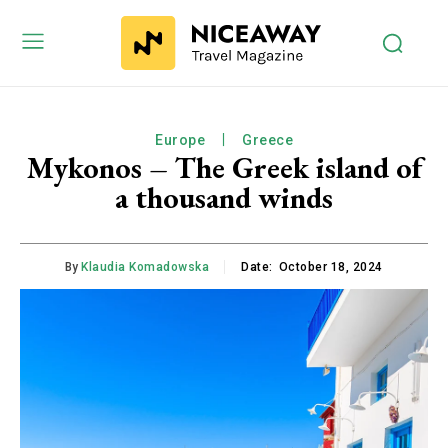
Europe
Greece
Mykonos – The Greek island of
a thousand winds
By
Klaudia Komadowska
Date:
October 18, 2024