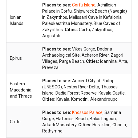
Places to see:
Corfu Island
, Achilleion
Palace in Corfu, Shipwreck Beach (Navagio)
Ionian
in Zakynthos, Melissani Cave in Kefalonia,
Islands
Paleokastritsa Monastery, Blue Caves of
Zakynthos.
Cities:
Corfu, Zakynthos,
Argostoli.
Places to see:
Vikos Gorge, Dodona
Archaeological Site, Acheron River, Zagori
Epirus
Villages, Parga Beach.
Cities:
Ioannina, Arta,
Preveza.
Places to see:
Ancient City of Philippi
Eastern
(UNESCO), Nestos River Delta, Thassos
Macedonia
Island, Dadia Forest Reserve, Kavala Castle.
and Thrace
Cities:
Kavala, Komotini, Alexandroupoli.
Places to see:
Knossos Palace
, Samaria
Gorge, Elafonissi Beach, Balos Lagoon,
Crete
Arkadi Monastery.
Cities:
Heraklion, Chania,
Rethymno.