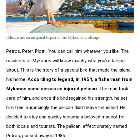
Pelicans are an inseparable part of the Mykonos landscape.
Petros, Peter, Piotr… You can call him whatever you like. The
residents of Mykonos will know exactly who you’re talking
about. This is the story of a special bird that made the island
his home.
According to legend, in 1954, a fisherman from
Mykonos came across an injured pelican.
The man took
care of him, and once the bird regained his strength, he set
him free. Surprisingly, the pelican didn’t leave the island. He
decided to stay and quickly became a beloved mascot for
both locals and tourists. The pelican, affectionately named
Petros, passed away in 1986.