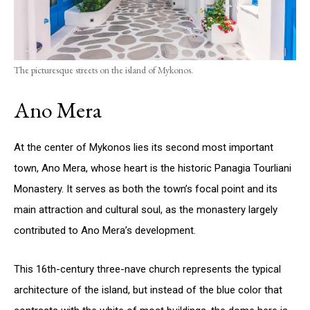
The picturesque streets on the island of Mykonos.
Ano Mera
At the center of Mykonos lies its second most important
town, Ano Mera, whose heart is the historic Panagia Tourliani
Monastery. It serves as both the town’s focal point and its
main attraction and cultural soul, as the monastery largely
contributed to Ano Mera’s development.
This 16th-century three-nave church represents the typical
architecture of the island, but instead of the blue color that