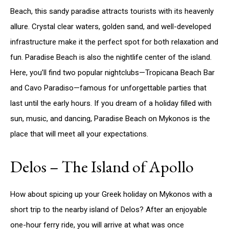
Beach, this sandy paradise attracts tourists with its heavenly
allure. Crystal clear waters, golden sand, and well-developed
infrastructure make it the perfect spot for both relaxation and
fun. Paradise Beach is also the nightlife center of the island.
Here, you’ll find two popular nightclubs—Tropicana Beach Bar
and Cavo Paradiso—famous for unforgettable parties that
last until the early hours. If you dream of a holiday filled with
sun, music, and dancing, Paradise Beach on Mykonos is the
place that will meet all your expectations.
Delos – The Island of Apollo
How about spicing up your Greek holiday on Mykonos with a
short trip to the nearby island of Delos? After an enjoyable
one-hour ferry ride, you will arrive at what was once