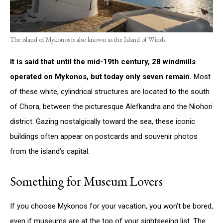
The island of Mykonos is also known as the Island of Winds.
It is said that until the mid-19th century, 28 windmills
operated on Mykonos, but today only seven remain.
Most
of these white, cylindrical structures are located to the south
of Chora, between the picturesque Alefkandra and the Niohori
district. Gazing nostalgically toward the sea, these iconic
buildings often appear on postcards and souvenir photos
from the island’s capital.
Something for Museum Lovers
If you choose Mykonos for your vacation, you won’t be bored,
even if museums are at the top of your sightseeing list. The