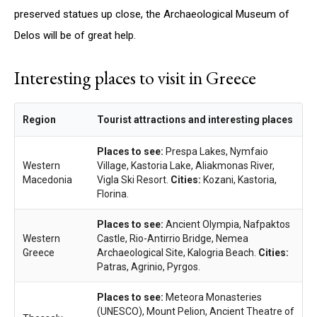
preserved statues up close, the Archaeological Museum of
Delos will be of great help.
Interesting places to visit in Greece
Region
Tourist attractions and interesting places
Places to see:
Prespa Lakes, Nymfaio
Western
Village, Kastoria Lake, Aliakmonas River,
Macedonia
Vigla Ski Resort.
Cities:
Kozani, Kastoria,
Florina.
Places to see:
Ancient Olympia, Nafpaktos
Western
Castle, Rio-Antirrio Bridge, Nemea
Greece
Archaeological Site, Kalogria Beach.
Cities:
Patras, Agrinio, Pyrgos.
Places to see:
Meteora Monasteries
(UNESCO), Mount Pelion, Ancient Theatre of