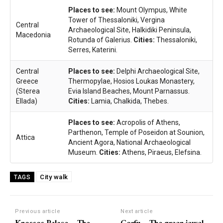
Places to see:
Mount Olympus, White
Tower of Thessaloniki, Vergina
Central
Archaeological Site, Halkidiki Peninsula,
Macedonia
Rotunda of Galerius.
Cities:
Thessaloniki,
Serres, Katerini.
Central
Places to see:
Delphi Archaeological Site,
Greece
Thermopylae, Hosios Loukas Monastery,
(Sterea
Evia Island Beaches, Mount Parnassus.
Ellada)
Cities:
Lamia, Chalkida, Thebes.
Places to see:
Acropolis of Athens,
Parthenon, Temple of Poseidon at Sounion,
Attica
Ancient Agora, National Archaeological
Museum.
Cities:
Athens, Piraeus, Elefsina.
City walk
TAGS
Previous article
Next article
Knossos Palace – The
Corfu – The green jewel