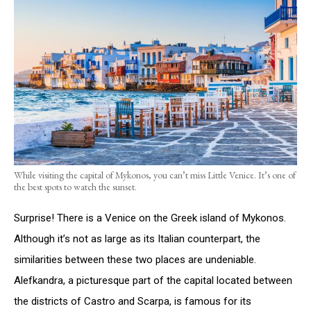
While visiting the capital of Mykonos, you can’t miss Little Venice. It’s one of
the best spots to watch the sunset.
Surprise! There is a Venice on the Greek island of Mykonos.
Although it’s not as large as its Italian counterpart, the
similarities between these two places are undeniable.
Alefkandra, a picturesque part of the capital located between
the districts of Castro and Scarpa, is famous for its