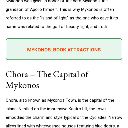
Mykonos was given in honor of the hero Mykonos, the
grandson of Apollo himself. This is why Mykonos is often
referred to as the “island of light,” as the one who gave it its
name was related to the god of beauty, light, and truth.
MYKONOS: BOOK ATTRACTIONS
Chora – The Capital of
Mykonos
Chora, also known as Mykonos Town, is the capital of the
island. Nestled on the impressive Kastro hill, the town
embodies the charm and style typical of the Cyclades. Narrow
alleys lined with whitewashed houses featuring blue doors, a