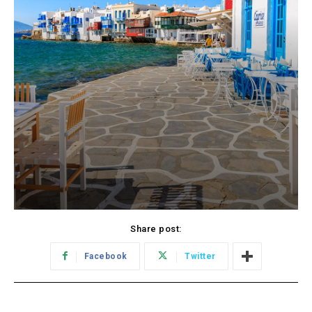
Share post:
Facebook
Twitter