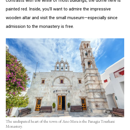
contrasts with the white of most buildings, the dome here is
painted red. Inside, you’ll want to admire the impressive
wooden altar and visit the small museum—especially since
admission to the monastery is free.
The undisputed heart of the town of Ano Mera is the Panagia Tourliani
Monastery.