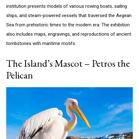
institution presents models of various rowing boats, sailing
ships, and steam-powered vessels that traversed the Aegean
Sea from prehistoric times to the modern era. The exhibition
also includes maps, engravings, and reproductions of ancient
tombstones with maritime motifs.
The Island’s Mascot – Petros the
Pelican