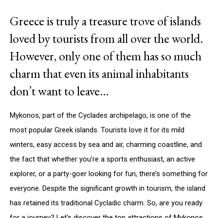
Greece is truly a treasure trove of islands
loved by tourists from all over the world.
However, only one of them has so much
charm that even its animal inhabitants
don’t want to leave…
Mykonos, part of the Cyclades archipelago, is one of the
most popular Greek islands. Tourists love it for its mild
winters, easy access by sea and air, charming coastline, and
the fact that whether you’re a sports enthusiast, an active
explorer, or a party-goer looking for fun, there’s something for
everyone. Despite the significant growth in tourism, the island
has retained its traditional Cycladic charm. So, are you ready
for a journey? Let’s discover the top attractions of Mykonos.