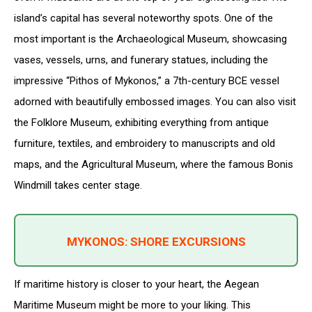
island’s capital has several noteworthy spots. One of the
most important is the Archaeological Museum, showcasing
vases, vessels, urns, and funerary statues, including the
impressive “Pithos of Mykonos,” a 7th-century BCE vessel
adorned with beautifully embossed images. You can also visit
the Folklore Museum, exhibiting everything from antique
furniture, textiles, and embroidery to manuscripts and old
maps, and the Agricultural Museum, where the famous Bonis
Windmill takes center stage.
MYKONOS: SHORE EXCURSIONS
If maritime history is closer to your heart, the Aegean
Maritime Museum might be more to your liking. This