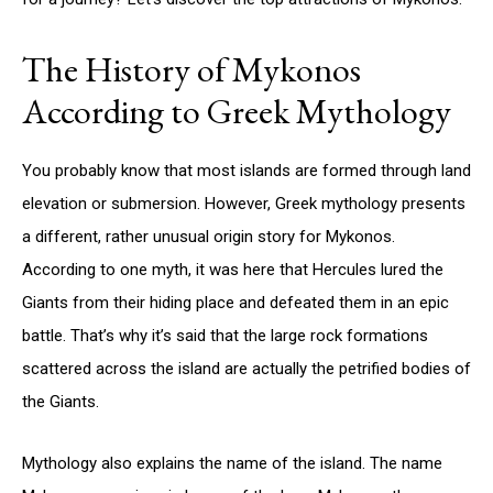
The History of Mykonos
According to Greek Mythology
You probably know that most islands are formed through land
elevation or submersion. However, Greek mythology presents
a different, rather unusual origin story for Mykonos.
According to one myth, it was here that Hercules lured the
Giants from their hiding place and defeated them in an epic
battle. That’s why it’s said that the large rock formations
scattered across the island are actually the petrified bodies of
the Giants.
Mythology also explains the name of the island. The name