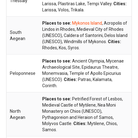
Thessaly
Larissa, Plastiras Lake, Tempi Valley.
Cities:
Larissa, Volos, Trikala.
Places to see:
Mykonos Island
, Acropolis of
Lindos in Rhodes, Medieval City of Rhodes
South
(UNESCO), Caldera of Santorini, Delos Island
Aegean
(UNESCO), Windmills of Mykonos.
Cities:
Rhodes, Kos, Syros.
Places to see:
Ancient Olympia, Mycenae
Archaeological Site, Epidaurus Theatre,
Peloponnese
Monemvasia, Temple of Apollo Epicurius
(UNESCO).
Cities:
Patras, Kalamata,
Corinth.
Places to see:
Petrified Forest of Lesbos,
Medieval Castle of Mytilene, Nea Moni
North
Monastery on Chios (UNESCO),
Aegean
Pythagoreion and Heraion of Samos,
Molyvos Castle.
Cities:
Mytilene, Chios,
Samos.