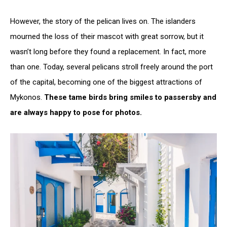
However, the story of the pelican lives on. The islanders
mourned the loss of their mascot with great sorrow, but it
wasn’t long before they found a replacement. In fact, more
than one. Today, several pelicans stroll freely around the port
of the capital, becoming one of the biggest attractions of
Mykonos.
These tame birds bring smiles to passersby and
are always happy to pose for photos.